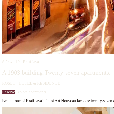
Štúrova 10 · Bratislava
A 1903 building.
Twenty-seven apartments.
ROSET · HOTEL & RESIDENCE
Reserve
Explore apartments
Behind one of Bratislava's finest Art Nouveau facades: twenty-seven 