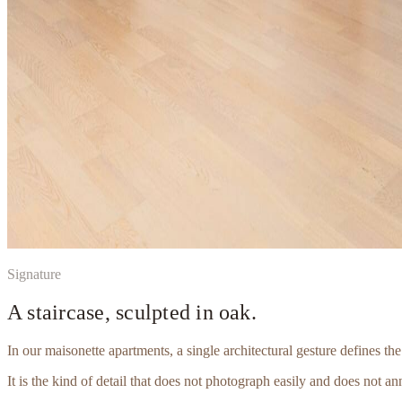
Signature
A staircase, sculpted in oak.
In our maisonette apartments, a single architectural gesture defines th
It is the kind of detail that does not photograph easily and does not an