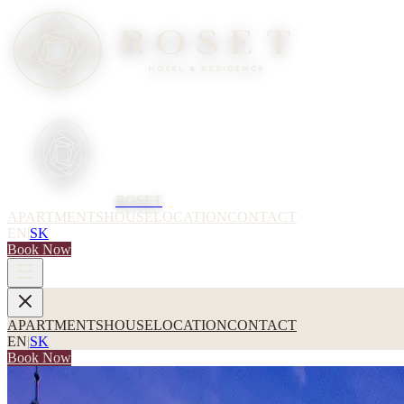
ROSET
APARTMENTS
HOUSE
LOCATION
CONTACT
EN
|
SK
Book Now
APARTMENTS
HOUSE
LOCATION
CONTACT
EN
|
SK
Book Now