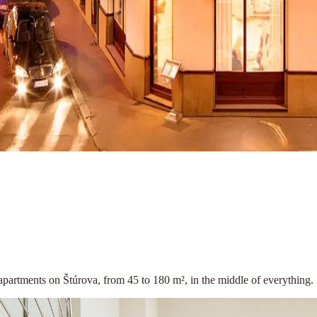
apartments on Štúrova, from 45 to 180 m², in the middle of everything.