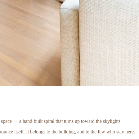
e space — a hand-built spiral that turns up toward the skylights.
nounce itself. It belongs to the building, and to the few who stay here.