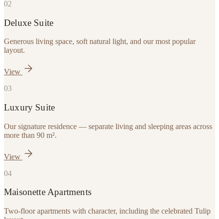
0
2
Deluxe Suite
Generous living space, soft natural light, and our most popular
layout.
View
0
3
Luxury Suite
Our signature residence — separate living and sleeping areas across
more than 90 m².
View
0
4
Maisonette Apartments
Two-floor apartments with character, including the celebrated Tulip