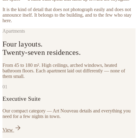
It is the kind of detail that does not photograph easily and does not
announce itself. It belongs to the building, and to the few who stay
here.
Apartments
Four layouts.
Twenty-seven residences.
From 45 to 180 m². High ceilings, arched windows, heated
bathroom floors. Each apartment laid out differently — none of
them small.
0
1
Executive Suite
Our compact category — Art Nouveau details and everything you
need for a few nights in town.
View