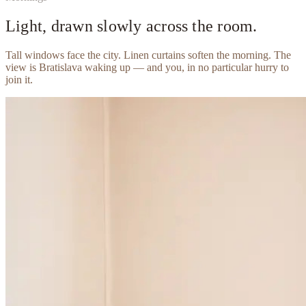
Light, drawn slowly across the room.
Tall windows face the city. Linen curtains soften the morning. The
view is Bratislava waking up — and you, in no particular hurry to
join it.