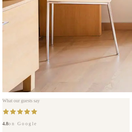
What our guests say
4.8
on Google