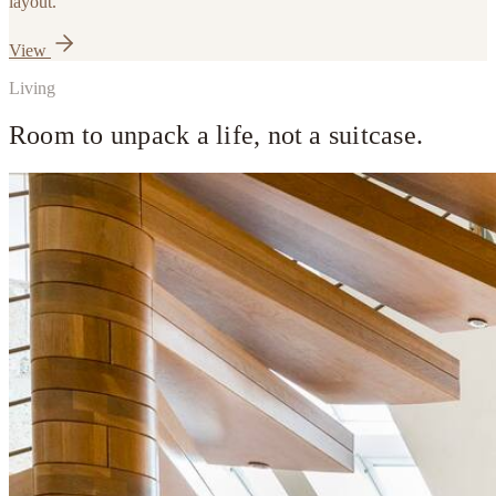
layout.
View
Living
Room to unpack a life, not a suitcase.