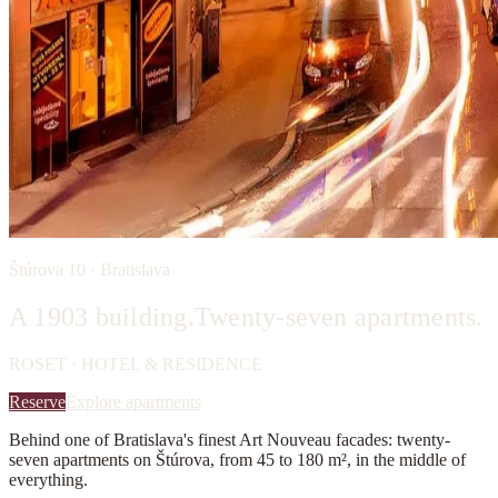
Štúrova 10 · Bratislava
A 1903 building.
Twenty-seven apartments.
ROSET · HOTEL & RESIDENCE
Reserve
Explore apartments
Behind one of Bratislava's finest Art Nouveau facades: twenty-
seven apartments on Štúrova, from 45 to 180 m², in the middle of
everything.