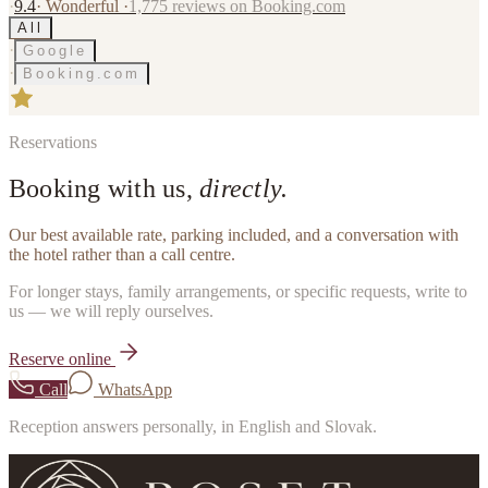
·
9.4
·
Wonderful
·
1,775
reviews on Booking.com
All
·
Google
·
Booking.com
Reservations
Booking with us,
directly.
Our best available rate, parking included, and a conversation with
the hotel rather than a call centre.
For longer stays, family arrangements, or specific requests, write to
us — we will reply ourselves.
Reserve online
Call
WhatsApp
Reception answers personally, in English and Slovak.