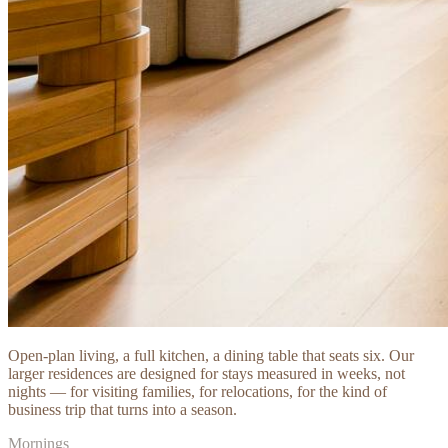
Open-plan living, a full kitchen, a dining table that seats six. Our
larger residences are designed for stays measured in weeks, not
nights — for visiting families, for relocations, for the kind of
business trip that turns into a season.
Mornings