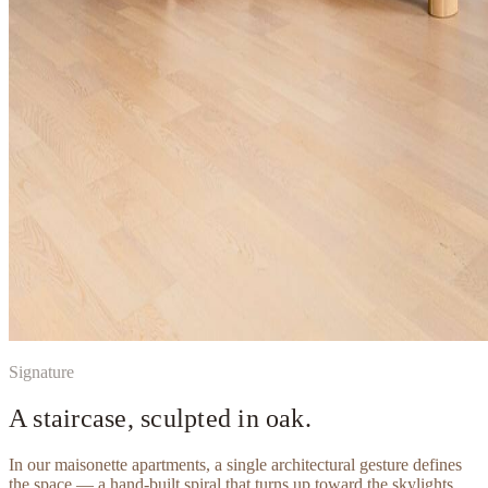
Signature
A staircase, sculpted in oak.
In our maisonette apartments, a single architectural gesture defines
the space — a hand-built spiral that turns up toward the skylights.