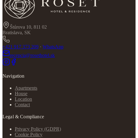
Štúrova 10, 811 02
Bratislava, SK
+421 917 373 209
·
WhatsApp
recepcia@rosethotel.sk
Navigation
Apartments
House
Location
Contact
Legal & Compliance
Privacy Policy (GDPR)
Cookie Policy