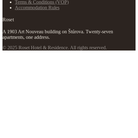
Terms & Conditions (VOP)
Accommodation Rules
Roset
A 1903 Art Nouveau building on Štúrova. Twenty-seven
apartments, one address.
© 2025 Roset Hotel & Residence. All rights reserved.