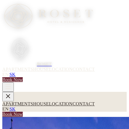
ROSET
APARTMENTS
HOUSE
LOCATION
CONTACT
EN
|
SK
Book Now
APARTMENTS
HOUSE
LOCATION
CONTACT
EN
|
SK
Book Now